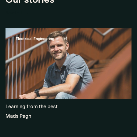
Read all
Electrical Engineering
+1
Learning from the best
Mads Pagh