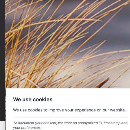
About us
Head Energy Denmark delivers highly qualified personnel
and services towards major clients within the offshore
wind industry. We strive to be considered an efficient and
We use cookies
reliable partner for clients within the complete offshore
wind value chain.
We use cookies to improve your experience on our website.
To document your consent, we store an anonymized ID, timestamp and
your preferences.