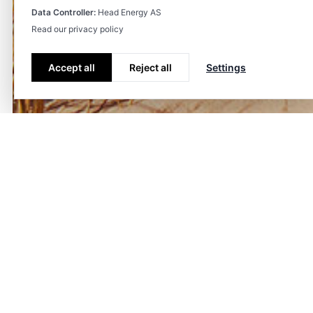
Data Controller:
Head Energy AS
Read our privacy policy
Accept all
Reject all
Settings