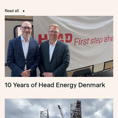
Read all
10 Years of Head Energy Denmark