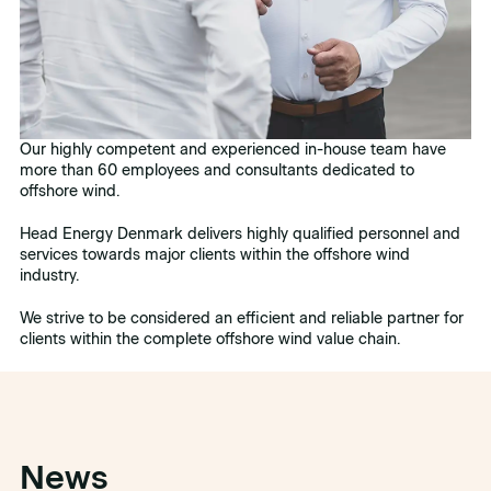
Our highly competent and experienced in-house team have
more than 60 employees and consultants dedicated to
offshore wind.
Head Energy Denmark delivers highly qualified personnel and
services towards major clients within the offshore wind
industry.
We strive to be considered an efficient and reliable partner for
clients within the complete offshore wind value chain.
News