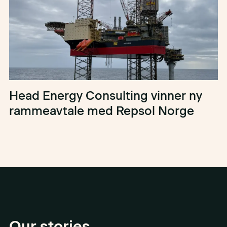
Head Energy Consulting vinner ny
rammeavtale med Repsol Norge
Our stories