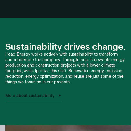
Sustainability drives change.
Head Energy works actively with sustainability to transform
and modernize the company. Through more renewable energy
production and construction projects with a lower climate
footprint, we help drive this shift. Renewable energy, emission
reduction, energy optimization, and reuse are just some of the
things we focus on in our projects.
More about sustainability