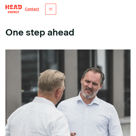
Contact
One step ahead