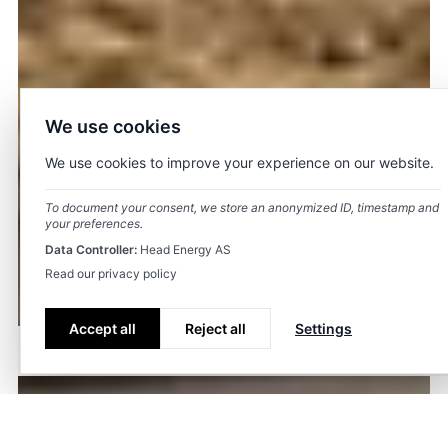
We use cookies
We use cookies to improve your experience on our website.
To document your consent, we store an anonymized ID, timestamp and
your preferences.
Data Controller:
Head Energy AS
Read our privacy policy
Accept all
Reject all
Settings
History
Strategy
Board and management
Key figures
Spons