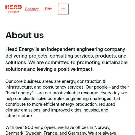
EN
Contact
About us
Head Energy is an independent engineering company
delivering projects, consulting services, products, and
solutions. We are committed to promoting sustainable
solutions and leaving a positive impact.
Our core business areas are energy, construction &
infrastructure, and consultancy services. Our people—and their
"head energy"—are our most valuable resource. Every day, we
help our clients solve complex engineering challenges that
contribute to more efficient energy production, reduced
climate emissions, and improved cities, housing, and
infrastructure.
With over 900 employees, we have offices in Norway,
Denmark, Sweden, France, and Germany. We are always