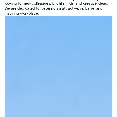
looking for new colleagues, bright minds, and creative ideas.
We are dedicated to fostering an attractive, inclusive, and
inspiring workplace.