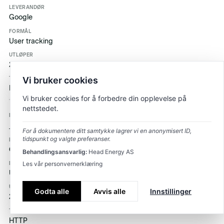
Google
User tracking
2 år
Vi bruker cookies
HTTP
Vi bruker cookies for å forbedre din opplevelse på
nettstedet.
_ga_3J892519XE
For å dokumentere ditt samtykke lagrer vi en anonymisert ID,
tidspunkt og valgte preferanser.
Google
Behandlingsansvarlig:
Head Energy AS
Les vår personvernerklæring
User tracking
Godta alle
Avvis alle
Innstillinger
2 år
HTTP