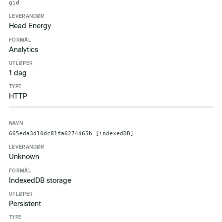
gid
Head Energy
Analytics
1 dag
HTTP
665eda3d10dc81fa6274d65b [indexedDB]
Unknown
IndexedDB storage
Persistent