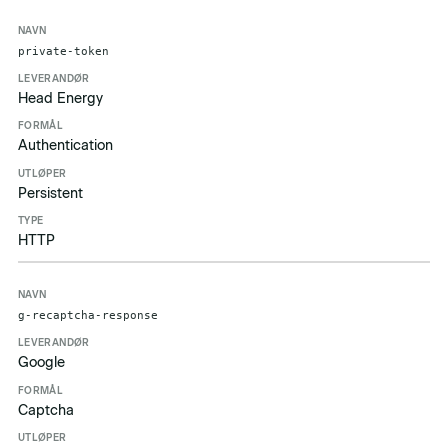
private-token
Head Energy
Authentication
Persistent
HTTP
g-recaptcha-response
Google
Captcha