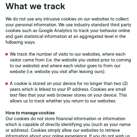
What we track
We do not use any intrusive cookies on our websites to collect
your personal information. We use industry standard third party
cookies such as Google Analytics to track your behavior online
and gain statistical information at an aggregated level in the
following ways:
We track the number of visits to our websites, where each
visitor came from (i.e. the website you visited prior to coming
to our website) and where each visitor goes to from our
website (i.e. website you visit after leaving ours).
A cookie is stored on your device for no longer than two (2)
years which is linked to your IP address. Cookies are small
text files that your web browser stores on your device. This
allows us to track whether you return to our websites.
How to manage cookies
Our cookies do not store financial information or information
which is capable of directly identifying you (such as your name
or address). Cookies simply allow our websites to retrieve
information about your online experience. If you do not wish us