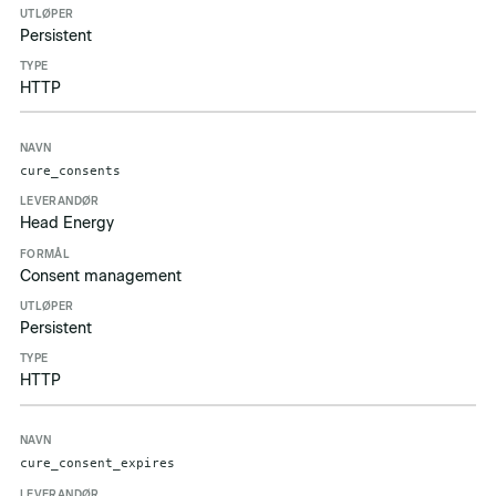
Persistent
HTTP
cure_consents
Head Energy
Consent management
Persistent
HTTP
cure_consent_expires