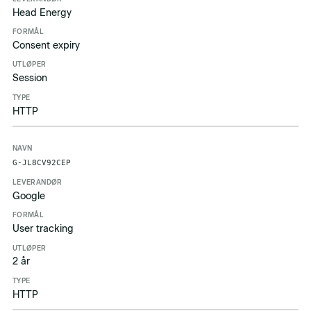
Head Energy
Consent expiry
Session
HTTP
G-JL8CV92CEP
Google
User tracking
2 år
HTTP