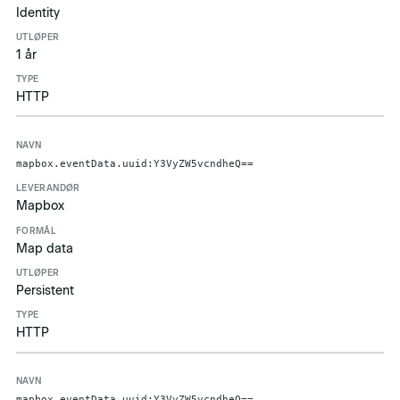
Identity
1 år
HTTP
mapbox.eventData.uuid:Y3VyZW5vcndheQ==
Mapbox
Map data
Persistent
HTTP
mapbox.eventData.uuid:Y3VyZW5vcndheQ==