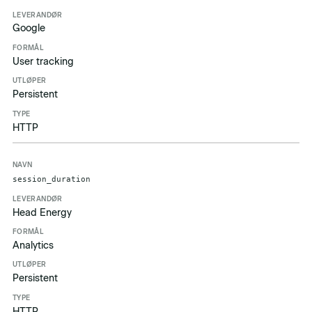
Google
User tracking
Persistent
HTTP
session_duration
Head Energy
Analytics
Persistent
HTTP