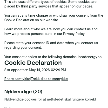
This site uses different types of cookies. Some cookies are
placed by third party services that appear on our pages.
You can at any time change or withdraw your consent from the
Cookie Declaration on our website.
Learn more about who we are, how you can contact us and
how we process personal data in our Privacy Policy.
Please state your consent ID and date when you contact us
regarding your consent.
Your consent applies to the following domains: headenergy.no
Cookie Declaration
Sist oppdatert: May 14, 2026 02:24 PM
Endre samtykke
|
Trekk tilbake samtykke
Nødvendige (20)
Nødvendige cookies for at nettstedet skal fungere korrekt