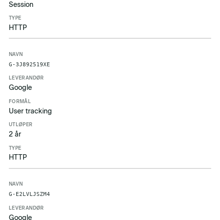
Session
HTTP
G-3J892519XE
Google
User tracking
2 år
HTTP
G-E2LVLJSZM4
Google