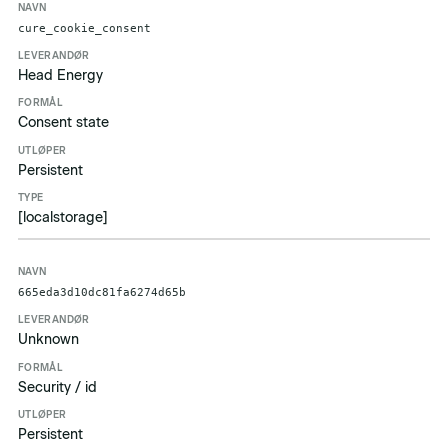
cure_cookie_consent
Head Energy
Consent state
Persistent
[localstorage]
665eda3d10dc81fa6274d65b
Unknown
Security / id
Persistent