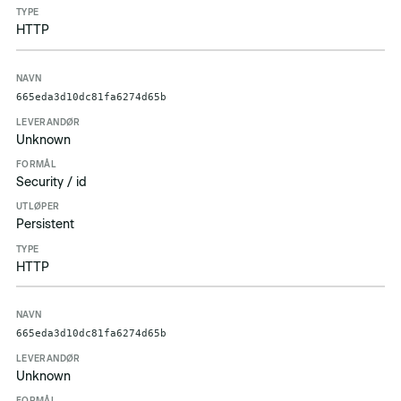
HTTP
665eda3d10dc81fa6274d65b
Unknown
Security / id
Persistent
HTTP
665eda3d10dc81fa6274d65b
Unknown