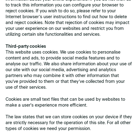
to track this information you can configure your browser to
reject cookies. If you wish to do so, please refer to your
Internet browser’s user instructions to find out how to delete
and reject cookies. Note that rejection of cookies may impact
your user experience on our websites and restrict you from
utilizing certain site functionalities and services.
Third-party cookies
This website uses cookies. We use cookies to personalise
content and ads, to provide social media features and to
analyse our traffic. We also share information about your use of
our site with our social media, advertising and analytics
partners who may combine it with other information that
you’ve provided to them or that they’ve collected from your
use of their services.
Cookies are small text files that can be used by websites to
make a user's experience more efficient.
The law states that we can store cookies on your device if they
are strictly necessary for the operation of this site. For all other
types of cookies we need your permission.