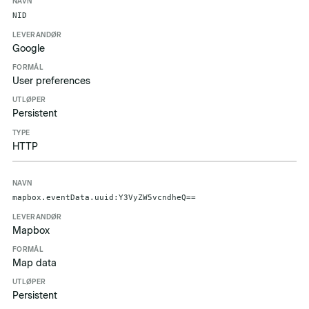
Navn
Leverandør
Formål
Utløper
Type
NID
Google
User preferences
Persistent
HTTP
mapbox.eventData.uuid:Y3VyZW5vcndheQ==
Mapbox
Map data
Persistent