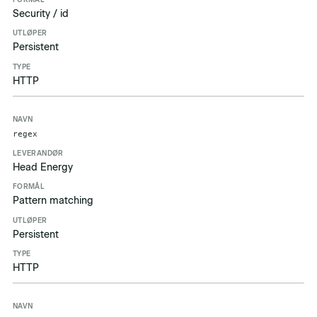
Security / id
Persistent
HTTP
regex
Head Energy
Pattern matching
Persistent
HTTP