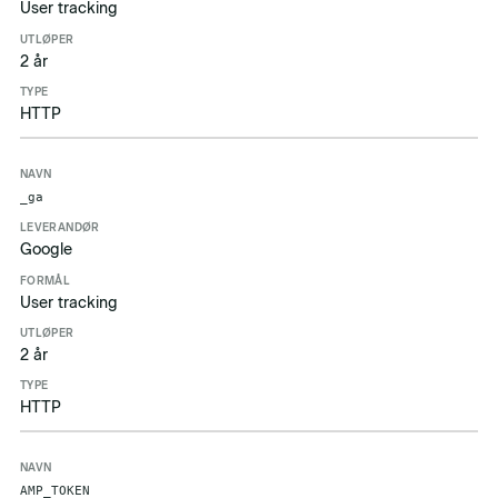
User tracking
2 år
HTTP
_ga
Google
User tracking
2 år
HTTP
AMP_TOKEN