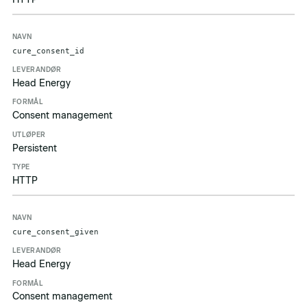
cure_consent_id
Head Energy
Consent management
Persistent
HTTP
cure_consent_given
Head Energy
Consent management