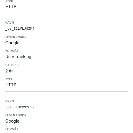
HTTP
_ga_E2LVLJSZM4
Google
User tracking
2 år
HTTP
_ga_JL8CV92CEP
Google