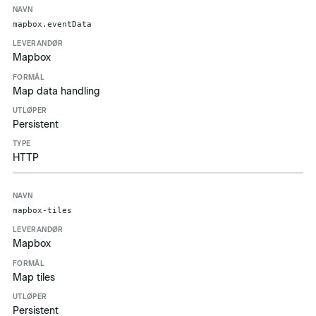
mapbox.eventData
Mapbox
Map data handling
Persistent
HTTP
mapbox-tiles
Mapbox
Map tiles
Persistent