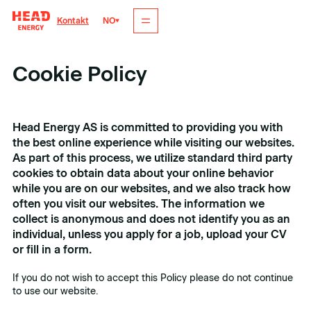
NO
Kontakt
Cookie Policy
Head Energy AS is committed to providing you with
the best online experience while visiting our websites.
As part of this process, we utilize standard third party
cookies to obtain data about your online behavior
while you are on our websites, and we also track how
often you visit our websites. The information we
collect is anonymous and does not identify you as an
individual, unless you apply for a job, upload your CV
or fill in a form.
If you do not wish to accept this Policy please do not continue
to use our website.