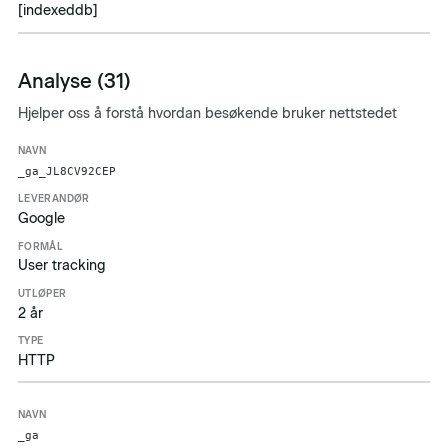
[indexeddb]
Analyse (31)
Hjelper oss å forstå hvordan besøkende bruker nettstedet
Navn
Leverandør
Formål
Utløper
Type
_ga_JL8CV92CEP
Google
User tracking
2 år
HTTP
_ga