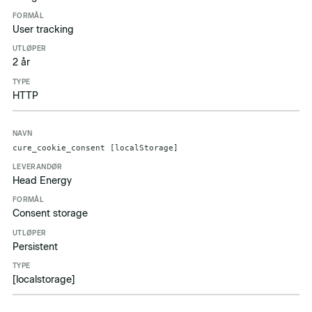
User tracking
2 år
HTTP
cure_cookie_consent [localStorage]
Head Energy
Consent storage
Persistent
[localstorage]