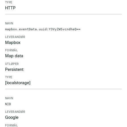
HTTP
mapbox.eventData.uuid:Y3VyZW5vcndheQ==
Mapbox
Map data
Persistent
[localstorage]
NID
Google