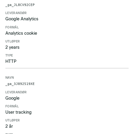
Navn
Leverandør
Formål
Utløper
Type
_ga_JL8CV92CEP
Google Analytics
Analytics cookie
2 years
HTTP
_ga_3J892519XE
Google
User tracking
2 år