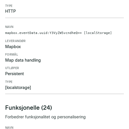
HTTP
mapbox.eventData.uuid:Y3VyZW5vcndheQ== [localStorage]
Mapbox
Map data handling
Persistent
[localstorage]
Funksjonelle (24)
Forbedrer funksjonalitet og personalisering