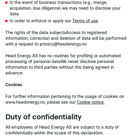
In the event of business transactions (e.g., merge,
acquisition, due diligence) we may need to disclose your
data.
In order to enforce or apply our
Terms of use
.
The rights of the data subjectsAccess to registered
information, correction and deletion of data will be performed
with a request to privacy@headenergy.no
Head Energy AS has no routines for profiling or automated
processing of personal dataWe never disclose personal
information to third parties without this being agreed in
advance.
Cookies
For further information pertaining to the usage of cookies on
www.headenergy.no, please see our
Cookie notice.
Duty of confidentiality
All employees of Head Energy AS are subject to a duty of
confidentiality within the scope of this declaration.