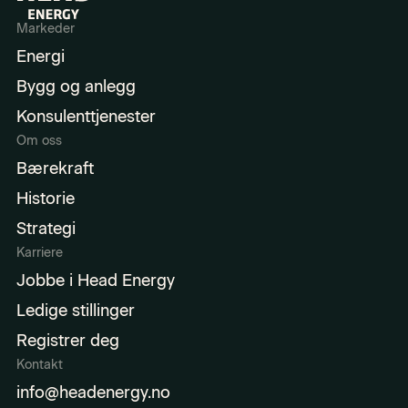
Markeder
Energi
Bygg og anlegg
Konsulenttjenester
Om oss
Bærekraft
Historie
Strategi
Karriere
Jobbe i Head Energy
Ledige stillinger
Registrer deg
Kontakt
info@headenergy.no