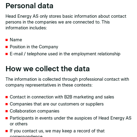
Personal data
Head Energy AS only stores basic information about contact
persons in the companies we are connected to. This
information includes:
Name
Position in the Company
E-mail / telephone used in the employment relationship
How we collect the data
The information is collected through professional contact with
company representatives in these contexts:
Contact in connection with B2B marketing and sales
Companies that are our customers or suppliers
Collaboration companies
Participants in events under the auspices of Head Energy AS
or others
If you contact us, we may keep a record of that
correspondence.