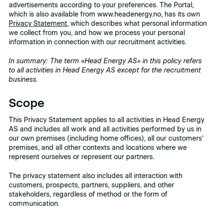
advertisements according to your preferences. The Portal,
which is also available from www.headenergy.no, has its own
Privacy Statement
, which describes what personal information
we collect from you, and how we process your personal
information in connection with our recruitment activities.
In summary: The term «Head Energy AS» in this policy refers
to all activities in Head Energy AS except for the recruitment
business.
Scope
This Privacy Statement applies to all activities in Head Energy
AS and includes all work and all activities performed by us in
our own premises (including home offices), all our customers’
premises, and all other contexts and locations where we
represent ourselves or represent our partners.
The privacy statement also includes all interaction with
customers, prospects, partners, suppliers, and other
stakeholders, regardless of method or the form of
communication.