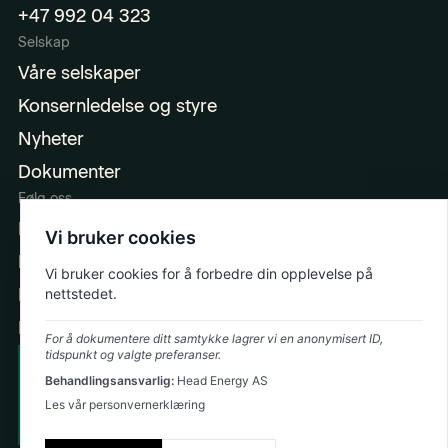
+47 992 04 323
Selskap
Våre selskaper
Konsernledelse og styre
Nyheter
Dokumenter
Følg oss
LinkedIn
Vi bruker cookies
Facebook
Vi bruker cookies for å forbedre din opplevelse på
Instagram
nettstedet.
Ingeniørpodden
For å dokumentere ditt samtykke lagrer vi en anonymisert ID,
tidspunkt og valgte preferanser.
Cookie Policy
Behandlingsansvarlig:
Head Energy AS
Emergency: +47 992 74 323
Privacy Policy
Les vår personvernerklæring
©
2026
Head Energy