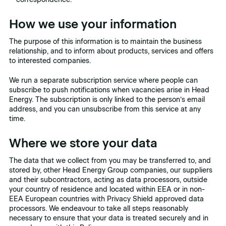
How we use your information
The purpose of this information is to maintain the business
relationship, and to inform about products, services and offers
to interested companies.
We run a separate subscription service where people can
subscribe to push notifications when vacancies arise in Head
Energy. The subscription is only linked to the person’s email
address, and you can unsubscribe from this service at any
time.
Where we store your data
The data that we collect from you may be transferred to, and
stored by, other Head Energy Group companies, our suppliers
and their subcontractors, acting as data processors, outside
your country of residence and located within EEA or in non-
EEA European countries with Privacy Shield approved data
processors. We endeavour to take all steps reasonably
necessary to ensure that your data is treated securely and in