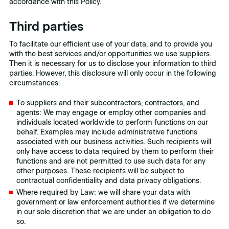
accordance with this Policy.
Third parties
To facilitate our efficient use of your data, and to provide you
with the best services and/or opportunities we use suppliers.
Then it is necessary for us to disclose your information to third
parties. However, this disclosure will only occur in the following
circumstances:
To suppliers and their subcontractors, contractors, and
agents: We may engage or employ other companies and
individuals located worldwide to perform functions on our
behalf. Examples may include administrative functions
associated with our business activities. Such recipients will
only have access to data required by them to perform their
functions and are not permitted to use such data for any
other purposes. These recipients will be subject to
contractual confidentiality and data privacy obligations.
Where required by Law: we will share your data with
government or law enforcement authorities if we determine
in our sole discretion that we are under an obligation to do
so.