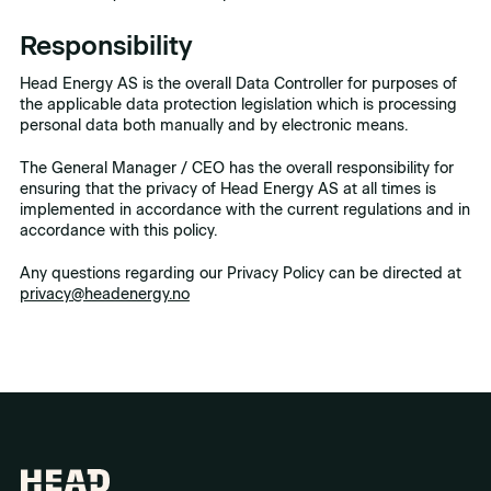
Responsibility
Head Energy AS is the overall Data Controller for purposes of
the applicable data protection legislation which is processing
personal data both manually and by electronic means.
The General Manager / CEO has the overall responsibility for
ensuring that the privacy of Head Energy AS at all times is
implemented in accordance with the current regulations and in
accordance with this policy.
Any questions regarding our Privacy Policy can be directed at
privacy@headenergy.no