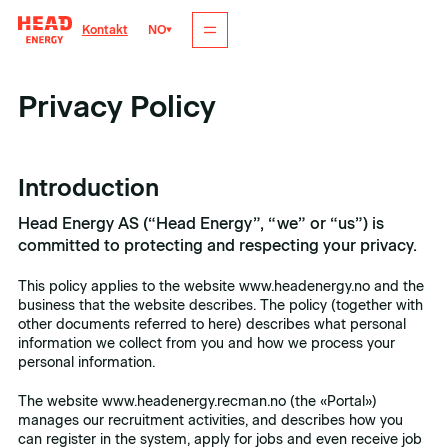
NO
Kontakt
Privacy Policy
Introduction
Head Energy AS (“Head Energy”, “we” or “us”) is
committed to protecting and respecting your privacy.
This policy applies to the website www.headenergy.no and the
business that the website describes. The policy (together with
other documents referred to here) describes what personal
information we collect from you and how we process your
personal information.
The website www.headenergy.recman.no (the «Portal»)
manages our recruitment activities, and describes how you
can register in the system, apply for jobs and even receive job