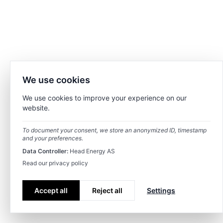
We use cookies
We use cookies to improve your experience on our
website.
To document your consent, we store an anonymized ID, timestamp
and your preferences.
Data Controller:
Head Energy AS
Read our privacy policy
Accept all
Reject all
Settings