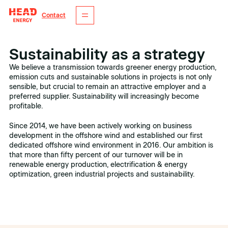
Contact
Sustainability as a strategy
We believe a transmission towards greener energy production,
emission cuts and sustainable solutions in projects is not only
sensible, but crucial to remain an attractive employer and a
preferred supplier. Sustainability will increasingly become
profitable.
Since 2014, we have been actively working on business
development in the offshore wind and established our first
dedicated offshore wind environment in 2016. Our ambition is
that more than fifty percent of our turnover will be in
renewable energy production, electrification & energy
optimization, green industrial projects and sustainability.