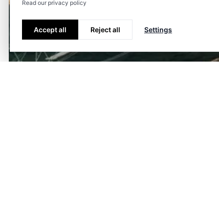
Read our privacy policy
Accept all
Reject all
Settings