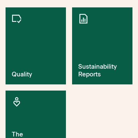
Sustainability
Quality
Reports
The