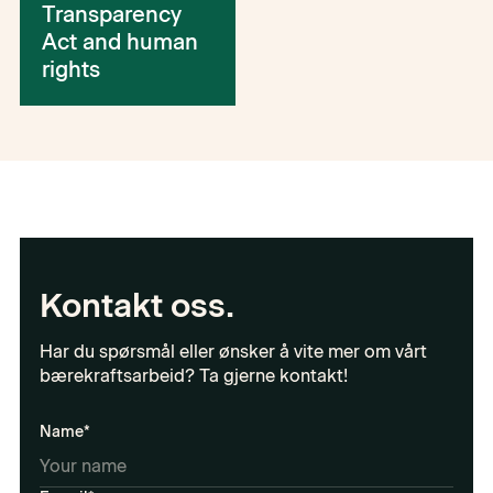
Transparency
Act and human
rights
Kontakt oss.
Har du spørsmål eller ønsker å vite mer om vårt
bærekraftsarbeid? Ta gjerne kontakt!
Name*