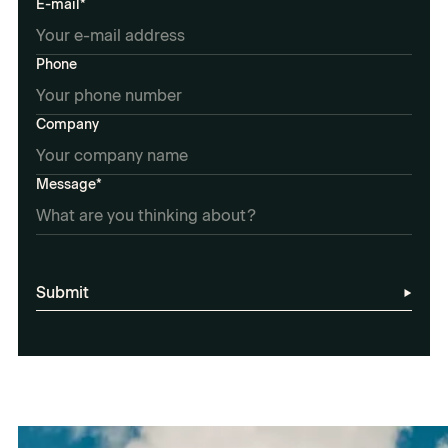
E-mail*
Phone
Company
Message*
Submit