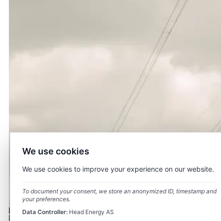
We use cookies
We use cookies to improve your experience on our website.
To document your consent, we store an anonymized ID, timestamp and
your preferences.
Data Controller:
Head Energy AS