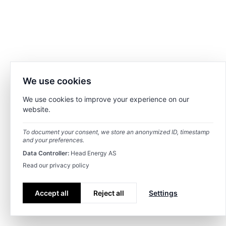
We use cookies
We use cookies to improve your experience on our
website.
To document your consent, we store an anonymized ID, timestamp
and your preferences.
Data Controller:
Head Energy AS
Read our privacy policy
Accept all
Reject all
Settings