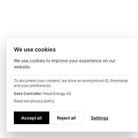
We use cookies
We use cookies to improve your experience on our
website.
To document your consent, we store an anonymized ID, timestamp
and your preferences.
Data Controller:
Head Energy AS
Read our privacy policy
Accept all
Reject all
Settings