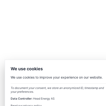
We use cookies
We use cookies to improve your experience on our website.
To document your consent, we store an anonymized ID, timestamp and
your preferences.
Data Controller:
Head Energy AS
Read our privacy policy