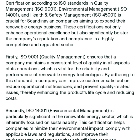
Certification according to ISO standards in Quality
Management (ISO 9001), Environmental Management (ISO
14001), and Health & Safety Management (ISO 45001) is
crucial for Scandinavian companies aiming to expand their
renewable energy business. These certifications not only
enhance operational excellence but also significantly bolster
the company’s reputation and compliance in a highly
competitive and regulated sector.
Firstly, ISO 9001 (Quality Management) ensures that a
company maintains a consistent level of quality in all aspects
of its operations, which is vital for the reliability and
performance of renewable energy technologies. By adhering to
this standard, a company can improve customer satisfaction,
reduce operational inefficiencies, and prevent quality-related
issues, thereby enhancing the product’s life cycle and reducing
costs.
Secondly, ISO 14001 (Environmental Management) is
particularly significant in the renewable energy sector, which is
inherently focused on sustainability. This certification helps
companies minimize their environmental impact, comply with
applicable laws and regulations, and improve their