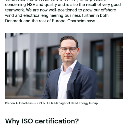
concerning HSE and quality and is also the result of very good
teamwork. We are now well-positioned to grow our offshore
wind and electrical engineering business further in both
Denmark and the rest of Europe, Onarheim says.
Preben A. Onarheim - COO & HSEQ Manager of Head Energy Group.
Why ISO certification?