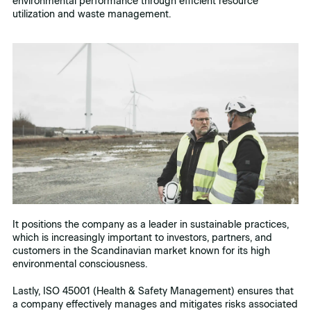
environmental performance through efficient resource
utilization and waste management.
It positions the company as a leader in sustainable practices,
which is increasingly important to investors, partners, and
customers in the Scandinavian market known for its high
environmental consciousness.
Lastly, ISO 45001 (Health & Safety Management) ensures that
a company effectively manages and mitigates risks associated