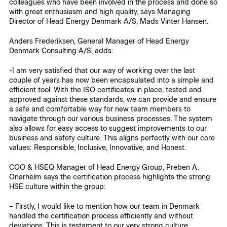
colleagues who have been involved in the process and done so
with great enthusiasm and high quality, says Managing
Director of Head Energy Denmark A/S, Mads Vinter Hansen.
Anders Frederiksen, General Manager of Head Energy
Denmark Consulting A/S, adds:
-I am very satisfied that our way of working over the last
couple of years has now been encapsulated into a simple and
efficient tool. With the ISO certificates in place, tested and
approved against these standards, we can provide and ensure
a safe and comfortable way for new team members to
navigate through our various business processes. The system
also allows for easy access to suggest improvements to our
business and safety culture. This aligns perfectly with our core
values: Responsible, Inclusive, Innovative, and Honest.
COO & HSEQ Manager of Head Energy Group, Preben A.
Onarheim says the certification process highlights the strong
HSE culture within the group:
– Firstly, I would like to mention how our team in Denmark
handled the certification process efficiently and without
deviations. This is testament to our very strong culture