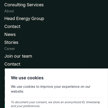
Consulting Services
About
Head Energy Group
Contact
News
Stories
Career
Join our team
Contact
Contact
info@headenergy.dk
We use cookies
+45 6915 3536
We use cookies to improve your experience on our
website.
Social
LinkedIn
To document your consent, we store an anonymized ID, timestamp
and your preferences.