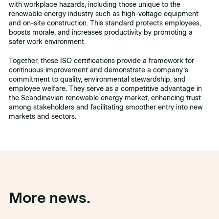
with workplace hazards, including those unique to the
renewable energy industry such as high-voltage equipment
and on-site construction. This standard protects employees,
boosts morale, and increases productivity by promoting a
safer work environment.
Together, these ISO certifications provide a framework for
continuous improvement and demonstrate a company’s
commitment to quality, environmental stewardship, and
employee welfare. They serve as a competitive advantage in
the Scandinavian renewable energy market, enhancing trust
among stakeholders and facilitating smoother entry into new
markets and sectors.
More news.