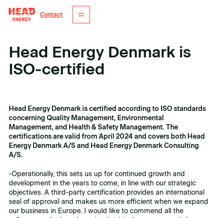
Contact
Head Energy Denmark is
ISO-certified
Tagger
Dato
ISO
21. mai 2024
Head Energy Denmark is certified according to ISO standards
concerning Quality Management, Environmental
Management, and Health & Safety Management. The
certifications are valid from April 2024 and covers both Head
Energy Denmark A/S and Head Energy Denmark Consulting
A/S.
-Operationally, this sets us up for continued growth and
development in the years to come, in line with our strategic
objectives. A third-party certification provides an international
seal of approval and makes us more efficient when we expand
our business in Europe. I would like to commend all the