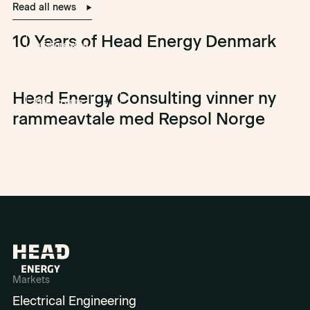
Read all news
10 Years of Head Energy Denmark
offshore wind
Head Energy Consulting vinner ny
Olje og gass
+1
rammeavtale med Repsol Norge
Markets
Electrical Engineering