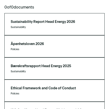
0
of
0
documents
Sustainability Report Head Energy 2026
Sustainability
Åpenhetsloven 2026
Policies
Bærekraftsrapport Head Energy 2025
Sustainability
Ethical Framework and Code of Conduct
Policies