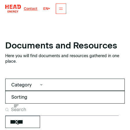
EN
Contact
Documents and Resources
Here you will find documents and resources gathered in one
place.
Category
Tags