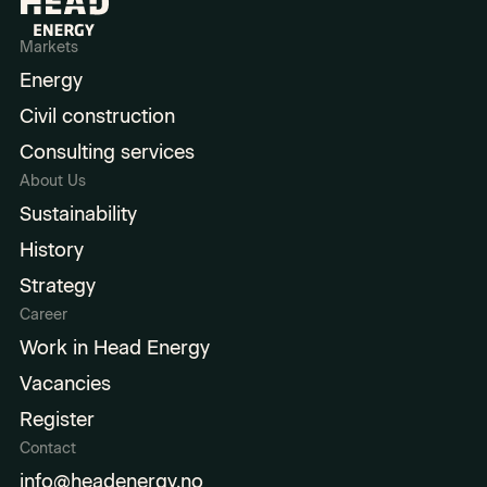
Markets
Energy
Civil construction
Consulting services
About Us
Sustainability
History
Strategy
Career
Work in Head Energy
Vacancies
Register
Contact
info@headenergy.no