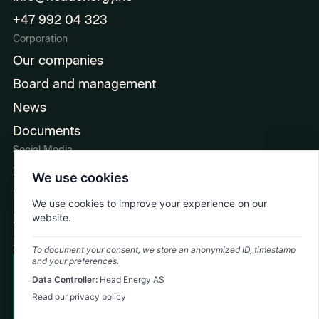
+47 992 04 323
Corporation
Our companies
Board and management
News
Documents
Social Media
LinkedIn
We use cookies
Facebook
We use cookies to improve your experience on our
Instagram
website.
Ingeniørpodden
To document your consent, we store an anonymized ID, timestamp
and your preferences.
Cookie Policy
Data Controller:
Head Energy AS
Emergency: +47 992 74 323
Privacy Policy
Read our privacy policy
©
2026
Head Energy