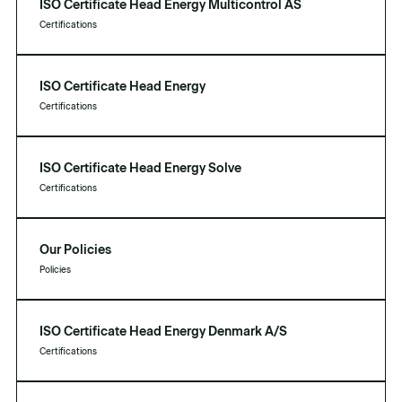
ISO Certificate Head Energy Multicontrol AS
Certifications
ISO Certificate Head Energy
Certifications
ISO Certificate Head Energy Solve
Certifications
Our Policies
Policies
ISO Certificate Head Energy Denmark A/S
Certifications