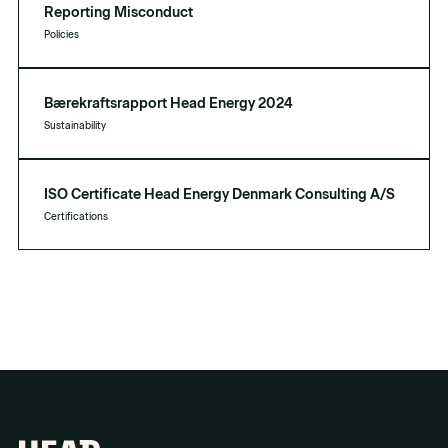
Reporting Misconduct
Policies
Bærekraftsrapport Head Energy 2024
Sustainability
ISO Certificate Head Energy Denmark Consulting A/S
Certifications