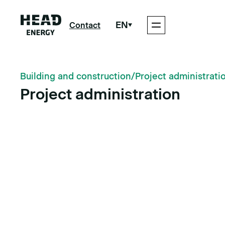
EN
Contact
Building and construction
/
Project administrati
Project administration