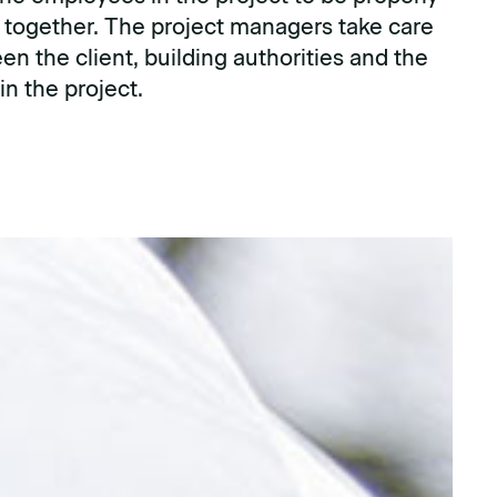
 together. The project managers take care
en the client, building authorities and the
n the project.