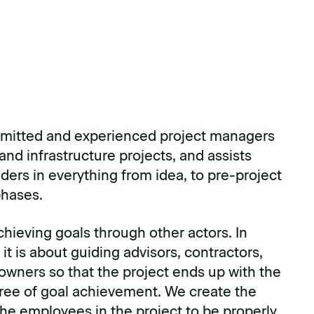
mitted and experienced project managers
and infrastructure projects, and assists
lders in everything from idea, to pre-project
hases.
chieving goals through other actors. In
 it is about guiding advisors, contractors,
 owners so that the project ends up with the
ree of goal achievement. We create the
the employees in the project to be properly