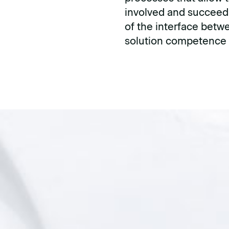
involved and succeed
of the interface betwe
solution competence i