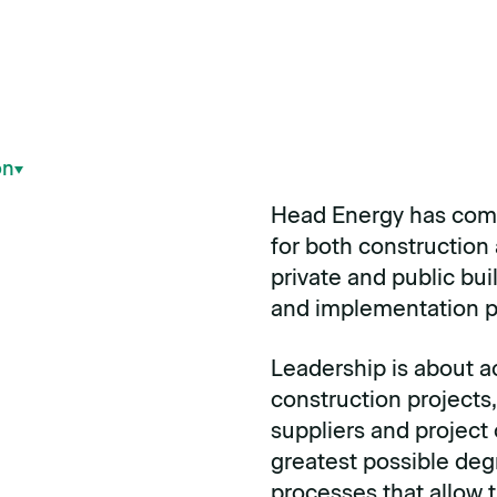
on
Head Energy has com
for both construction 
private and public bui
and implementation p
Leadership is about a
construction projects,
suppliers and project
greatest possible deg
processes that allow 