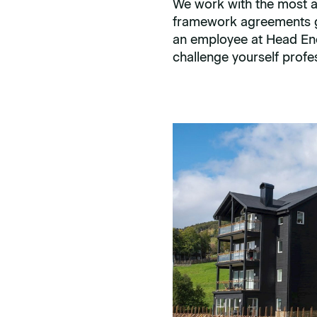
We work with the most a
framework agreements gi
an employee at Head Ener
challenge yourself profes