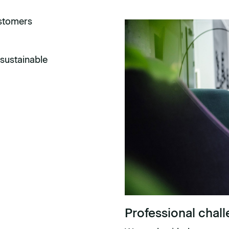
ustomers
sustainable
Professional chal