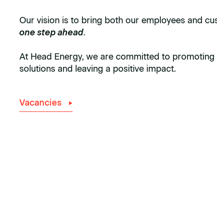
Our vision is to bring both our employees and c
one step ahead
.
At Head Energy, we are committed to promoting 
solutions and leaving a positive impact.
Vacancies