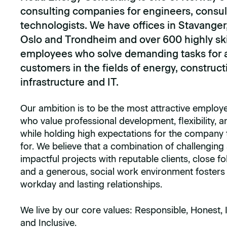
consulting companies for engineers, consul
technologists. We have offices in Stavanger
Oslo and Trondheim and over 600 highly ski
employees who solve demanding tasks for a
customers in the fields of energy, construct
infrastructure and IT.
Our ambition is to be the most attractive employe
who value professional development, flexibility, a
while holding high expectations for the company
for. We believe that a combination of challenging
impactful projects with reputable clients, close fo
and a generous, social work environment fosters a 
workday and lasting relationships.
We live by our core values: Responsible, Honest, 
and Inclusive.