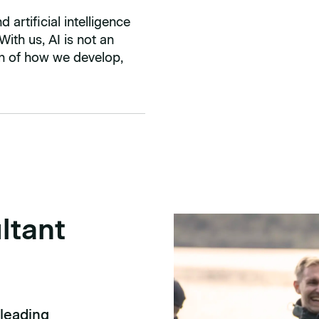
artificial intelligence
 With us, AI is not an
ion of how we develop,
ltant
 leading