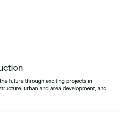
uction
the future through exciting projects in
astructure, urban and area development, and