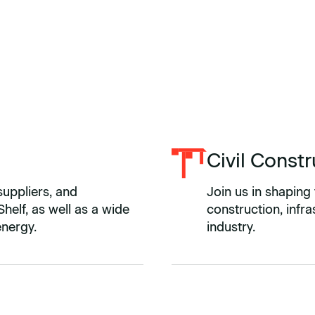
Civil Constr
suppliers, and
Join us in shaping 
helf, as well as a wide
construction, infr
energy.
industry.