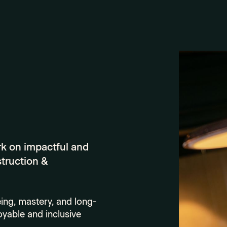
rk on impactful and
struction &
ing, mastery, and long-
oyable and inclusive