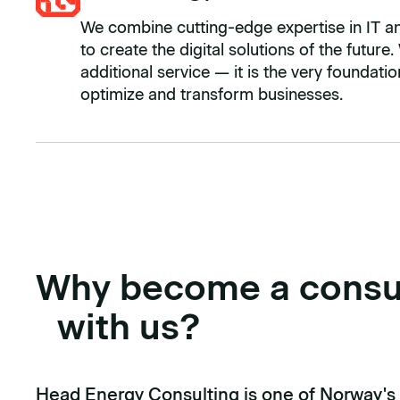
We combine cutting-edge expertise in IT and 
to create the digital solutions of the future.
additional service — it is the very foundat
optimize and transform businesses.
Why become a consu
with us?
Head Energy Consulting is one of Norway's