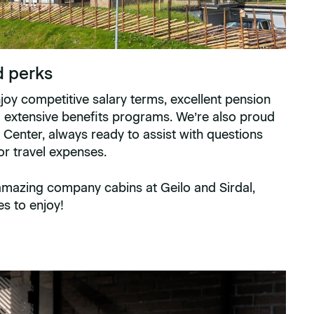
d perks
njoy competitive salary terms, excellent pension
d extensive benefits programs. We’re also proud
 Center, always ready to assist with questions
 or travel expenses.
 amazing company cabins at Geilo and Sirdal,
es to enjoy!