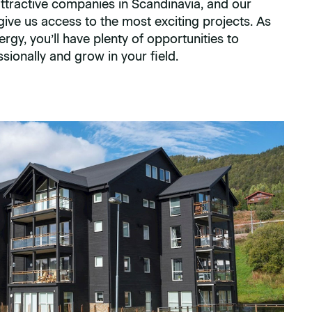
ttractive companies in Scandinavia, and our
ve us access to the most exciting projects. As
gy, you’ll have plenty of opportunities to
sionally and grow in your field.