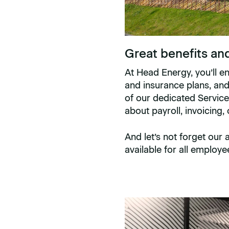
Great benefits an
At Head Energy, you’ll e
and insurance plans, an
of our dedicated Service
about payroll, invoicing,
And let’s not forget our
available for all employe