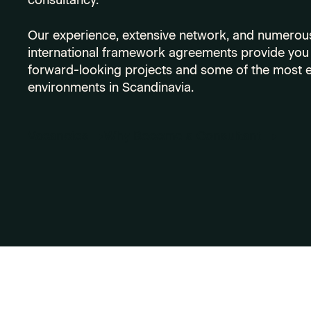
consultancy.
Our experience, extensive network, and numerous
international framework agreements provide you 
forward-looking projects and some of the most e
environments in Scandinavia.
Vacancies
Why Become a Consultant