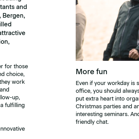
tants and
, Bergen,
lled
ttractive
ion,
r for those
More fun
nd choice,
 they work
Even if your workday is 
 and
office, you should alwa
llow-up,
put extra heart into orga
fulfilling
Christmas parties and an
interesting seminars. An
friendly chat.
Innovative