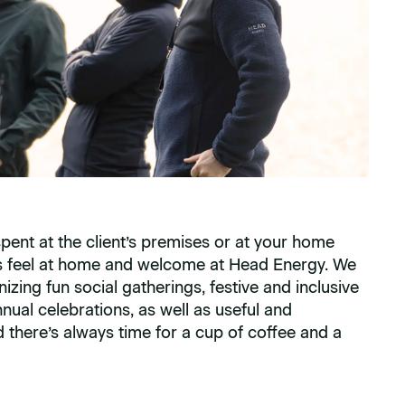
spent at the client’s premises or at your home
ys feel at home and welcome at Head Energy. We
nizing fun social gatherings, festive and inclusive
nual celebrations, as well as useful and
d there’s always time for a cup of coffee and a