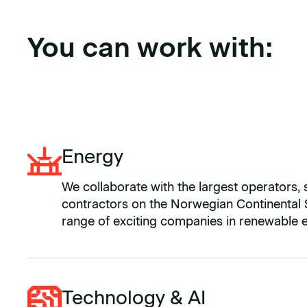
You can work with:
Energy
We collaborate with the largest operators, 
contractors on the Norwegian Continental S
range of exciting companies in renewable 
Technology & AI