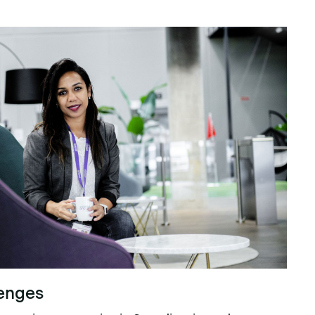
lenges