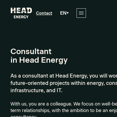
EN
Contact
Consultant
in Head Energy
As a consultant at Head Energy, you will wo
future-oriented projects within energy, con
infrastructure, and IT.
With us, you are a colleague. We focus on well-be
term relationships, with the ambition to be an enj