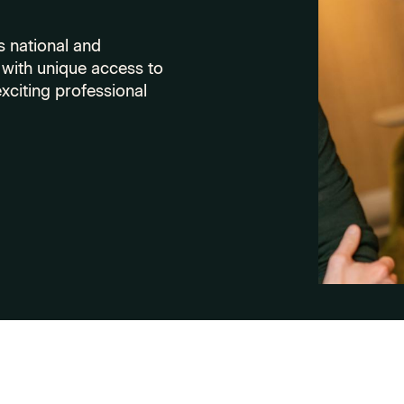
 national and
with unique access to
xciting professional