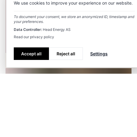
We use cookies to improve your experience on our website.
To document your consent, we store an anonymized ID, timestamp and
your preferences.
Data Controller:
Head Energy AS
Read our privacy policy
Accept all
Reject all
Settings
Fields of study
Projects
Sustainability
Career
Renewable
Fagområder.