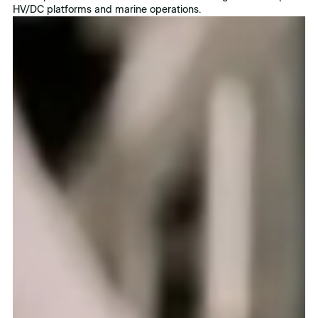
HV/DC platforms and marine operations.