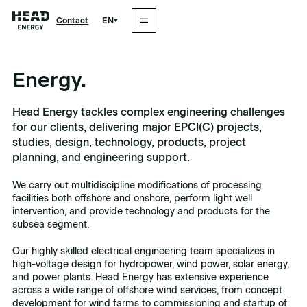
EN
Contact
Energy.
Head Energy tackles complex engineering challenges
for our clients, delivering major EPCI(C) projects,
studies, design, technology, products, project
planning, and engineering support.
We carry out multidiscipline modifications of processing
facilities both offshore and onshore, perform light well
intervention, and provide technology and products for the
subsea segment.
Our highly skilled electrical engineering team specializes in
high-voltage design for hydropower, wind power, solar energy,
and power plants. Head Energy has extensive experience
across a wide range of offshore wind services, from concept
development for wind farms to commissioning and startup of