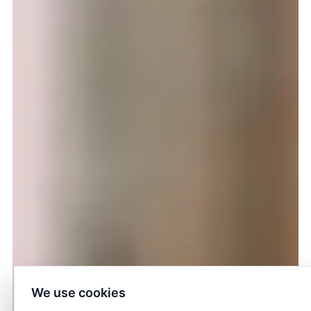
We use cookies