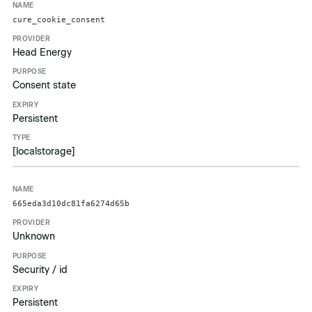
cure_cookie_consent
Head Energy
Consent state
Persistent
[localstorage]
665eda3d10dc81fa6274d65b
Unknown
Security / id
Persistent