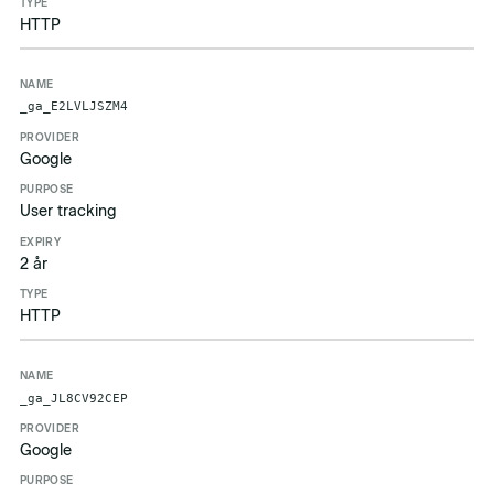
HTTP
_ga_E2LVLJSZM4
Google
User tracking
2 år
HTTP
_ga_JL8CV92CEP
Google