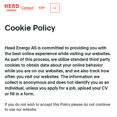
EN
Contact
Cookie Policy
Head Energy AS is committed to providing you with
the best online experience while visiting our websites.
As part of this process, we utilize standard third party
cookies to obtain data about your online behavior
while you are on our websites, and we also track how
often you visit our websites. The information we
collect is anonymous and does not identify you as an
individual, unless you apply for a job, upload your CV
or fill in a form.
If you do not wish to accept this Policy please do not continue
to use our website.