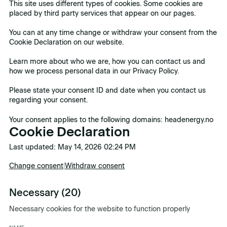
This site uses different types of cookies. Some cookies are
placed by third party services that appear on our pages.
You can at any time change or withdraw your consent from the
Cookie Declaration on our website.
Learn more about who we are, how you can contact us and
how we process personal data in our Privacy Policy.
Please state your consent ID and date when you contact us
regarding your consent.
Your consent applies to the following domains: headenergy.no
Cookie Declaration
Last updated: May 14, 2026 02:24 PM
Change consent
|
Withdraw consent
Necessary (20)
Necessary cookies for the website to function properly