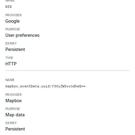
Name
Provider
Purpose
Expiry
Type
NID
Google
User preferences
Persistent
HTTP
mapbox.eventData.uuid:Y3VyZW5vcndheQ==
Mapbox
Map data
Persistent