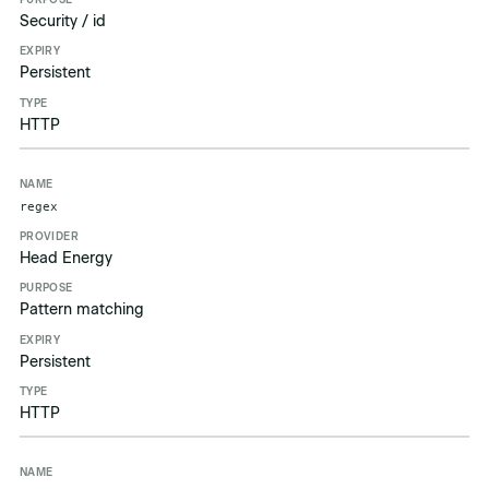
Security / id
Persistent
HTTP
regex
Head Energy
Pattern matching
Persistent
HTTP