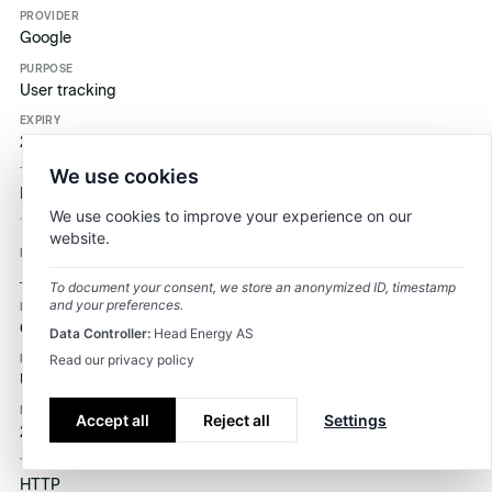
Google
User tracking
2 år
We use cookies
HTTP
We use cookies to improve your experience on our
website.
_ga_3J892519XE
To document your consent, we store an anonymized ID, timestamp
and your preferences.
Google
Data Controller:
Head Energy AS
Read our privacy policy
User tracking
Accept all
Reject all
Settings
2 år
HTTP