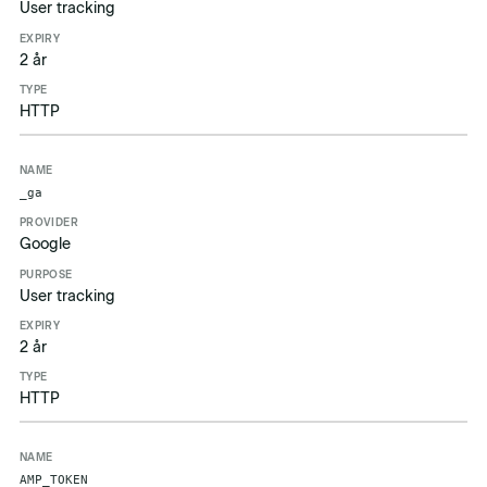
User tracking
2 år
HTTP
_ga
Google
User tracking
2 år
HTTP
AMP_TOKEN