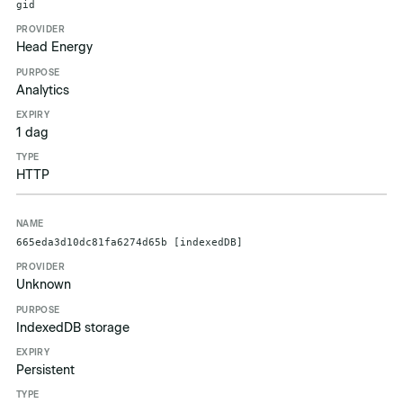
gid
Head Energy
Analytics
1 dag
HTTP
665eda3d10dc81fa6274d65b [indexedDB]
Unknown
IndexedDB storage
Persistent