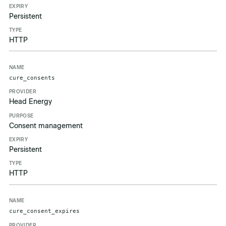
Persistent
HTTP
cure_consents
Head Energy
Consent management
Persistent
HTTP
cure_consent_expires