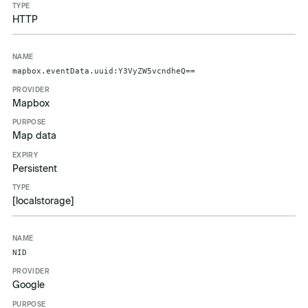
HTTP
mapbox.eventData.uuid:Y3VyZW5vcndheQ==
Mapbox
Map data
Persistent
[localstorage]
NID
Google