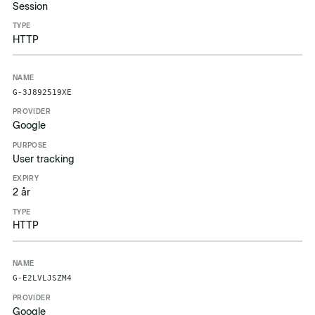
Session
HTTP
G-3J892519XE
Google
User tracking
2 år
HTTP
G-E2LVLJSZM4
Google