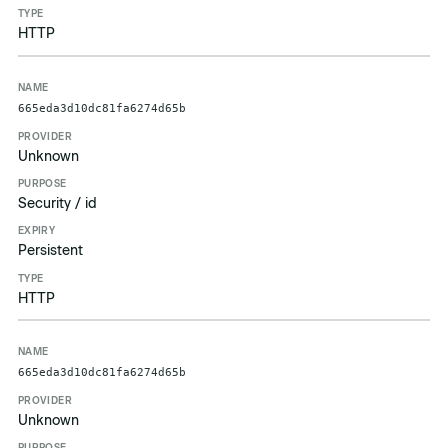
HTTP
665eda3d10dc81fa6274d65b
Unknown
Security / id
Persistent
HTTP
665eda3d10dc81fa6274d65b
Unknown