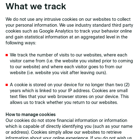
What we track
We do not use any intrusive cookies on our websites to collect
your personal information. We use industry standard third party
cookies such as Google Analytics to track your behavior online
and gain statistical information at an aggregated level in the
following ways:
We track the number of visits to our websites, where each
visitor came from (i.e. the website you visited prior to coming
to our website) and where each visitor goes to from our
website (i.e. website you visit after leaving ours).
A cookie is stored on your device for no longer than two (2)
years which is linked to your IP address. Cookies are small
text files that your web browser stores on your device. This
allows us to track whether you return to our websites.
How to manage cookies
Our cookies do not store financial information or information
which is capable of directly identifying you (such as your name
or address). Cookies simply allow our websites to retrieve
information about your online experience. If you do not wish us