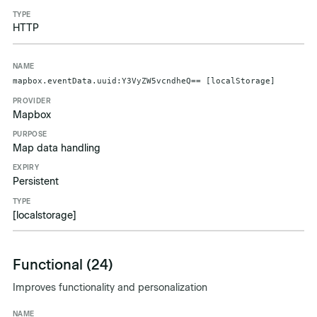
HTTP
mapbox.eventData.uuid:Y3VyZW5vcndheQ== [localStorage]
Mapbox
Map data handling
Persistent
[localstorage]
Functional (24)
Improves functionality and personalization