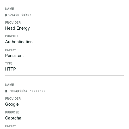
private-token
Head Energy
Authentication
Persistent
HTTP
g-recaptcha-response
Google
Captcha