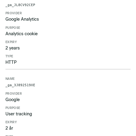
Name
Provider
Purpose
Expiry
Type
_ga_JL8CV92CEP
Google Analytics
Analytics cookie
2 years
HTTP
_ga_3J892519XE
Google
User tracking
2 år