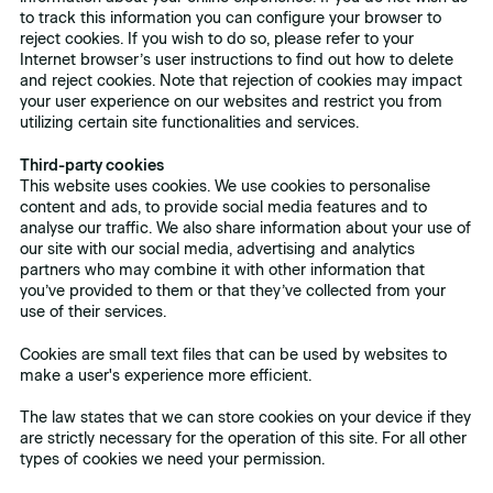
to track this information you can configure your browser to
reject cookies. If you wish to do so, please refer to your
Internet browser’s user instructions to find out how to delete
and reject cookies. Note that rejection of cookies may impact
your user experience on our websites and restrict you from
utilizing certain site functionalities and services.
Third-party cookies
This website uses cookies. We use cookies to personalise
content and ads, to provide social media features and to
analyse our traffic. We also share information about your use of
our site with our social media, advertising and analytics
partners who may combine it with other information that
you’ve provided to them or that they’ve collected from your
use of their services.
Cookies are small text files that can be used by websites to
make a user's experience more efficient.
The law states that we can store cookies on your device if they
are strictly necessary for the operation of this site. For all other
types of cookies we need your permission.