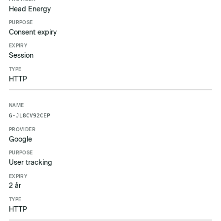
Head Energy
Consent expiry
Session
HTTP
G-JL8CV92CEP
Google
User tracking
2 år
HTTP