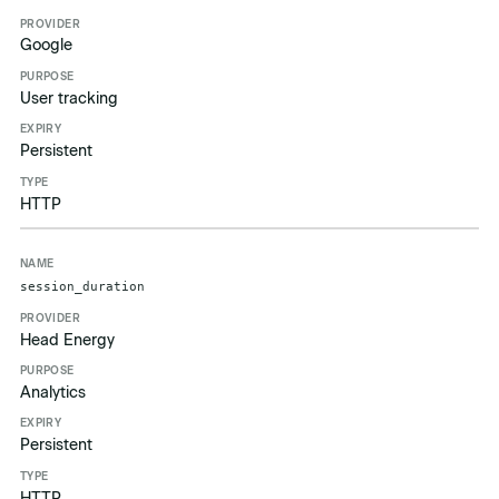
Google
User tracking
Persistent
HTTP
session_duration
Head Energy
Analytics
Persistent
HTTP