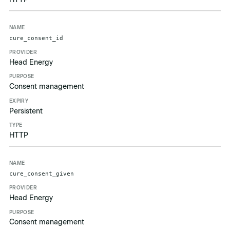
cure_consent_id
Head Energy
Consent management
Persistent
HTTP
cure_consent_given
Head Energy
Consent management