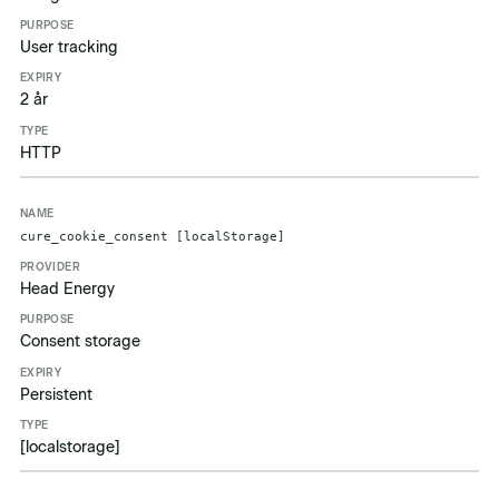
User tracking
2 år
HTTP
cure_cookie_consent [localStorage]
Head Energy
Consent storage
Persistent
[localstorage]