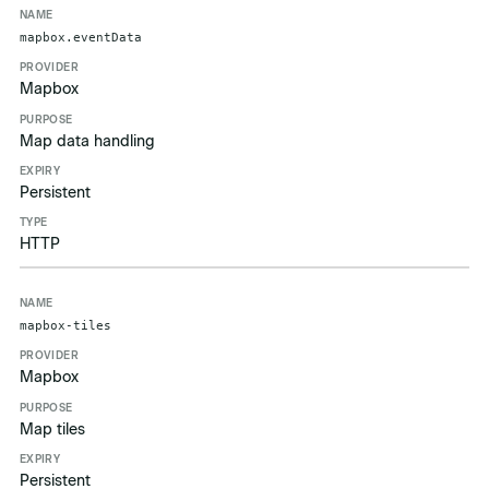
mapbox.eventData
Mapbox
Map data handling
Persistent
HTTP
mapbox-tiles
Mapbox
Map tiles
Persistent