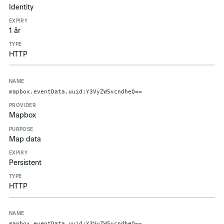
Identity
1 år
HTTP
mapbox.eventData.uuid:Y3VyZW5vcndheQ==
Mapbox
Map data
Persistent
HTTP
mapbox.eventData.uuid:Y3VyZW5vcndheQ==