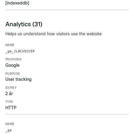
[indexeddb]
Analytics (31)
Helps us understand how visitors use the website
Name
Provider
Purpose
Expiry
Type
_ga_JL8CV92CEP
Google
User tracking
2 år
HTTP
_ga