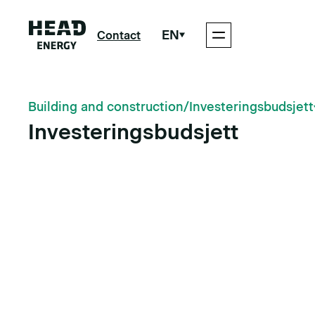
EN
Contact
Building and construction
/
Investeringsbudsjett
Investeringsbudsjett