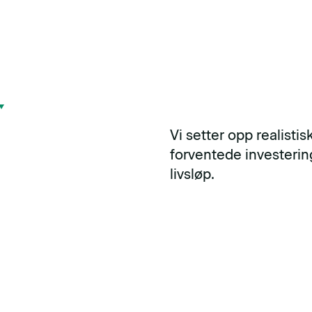
Vi setter opp realisti
forventede investeri
livsløp.