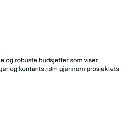
ske og robuste budsjetter som viser
nger og kontantstrøm gjennom prosjektets