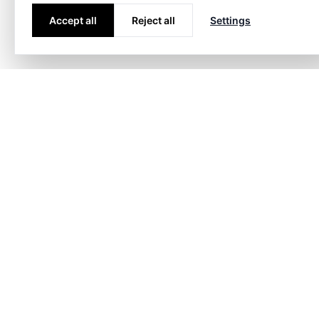
Accept all
Reject all
Settings
Markets
Energy
Civil c
Consult
Contact
info@h