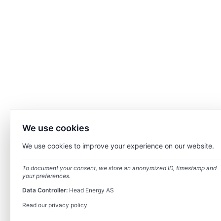
We use cookies
We use cookies to improve your experience on our website.
To document your consent, we store an anonymized ID, timestamp and
your preferences.
Data Controller:
Head Energy AS
Read our privacy policy