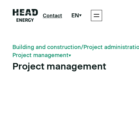
EN
Contact
Building and construction
/
Project administrati
Project management
Project management