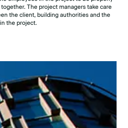
 together. The project managers take care
en the client, building authorities and the
n the project.