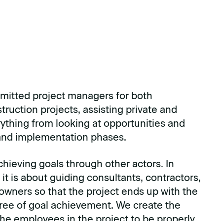
itted project managers for both
ruction projects, assisting private and
rything from looking at opportunities and
 and implementation phases.
chieving goals through other actors. In
 it is about guiding consultants, contractors,
 owners so that the project ends up with the
ree of goal achievement. We create the
the employees in the project to be properly