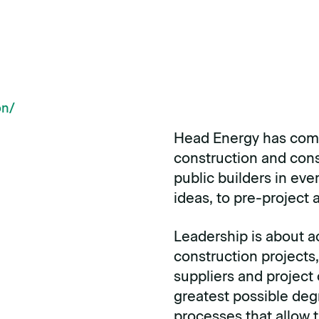
on
/
Head Energy has comm
construction and const
public builders in eve
ideas, to pre-project
Leadership is about a
construction projects,
suppliers and project
greatest possible deg
processes that allow 