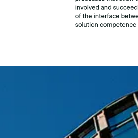
involved and succeed
of the interface betwe
solution competence i