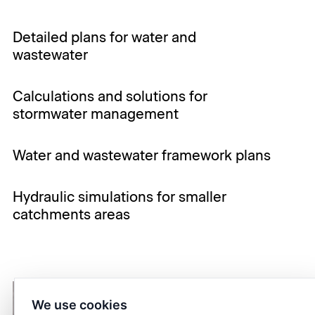
Detailed plans for water and
wastewater
Calculations and solutions for
stormwater management
Water and wastewater framework plans
Hydraulic simulations for smaller
catchments areas
We use cookies