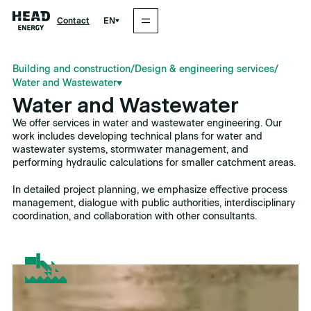
EN
Contact
Building and construction
/
Design & engineering services
/
Water and Wastewater
Water and Wastewater
We offer services in water and wastewater engineering. Our
work includes developing technical plans for water and
wastewater systems, stormwater management, and
performing hydraulic calculations for smaller catchment areas.
In detailed project planning, we emphasize effective process
management, dialogue with public authorities, interdisciplinary
coordination, and collaboration with other consultants.