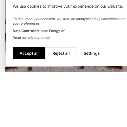
We use cookies to improve your experience on our website.
To document your consent, we store an anonymized ID, timestamp and
your preferences.
Data Controller:
Head Energy AS
Read our privacy policy
Accept all
Reject all
Settings
Våre tjenester
Team
Kontakt