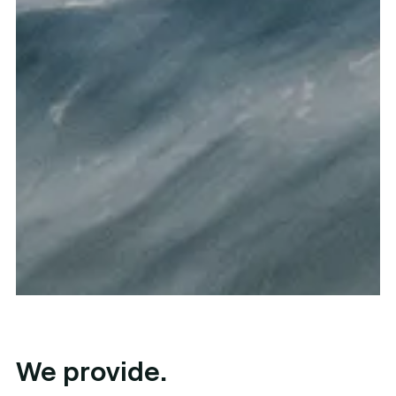
We provide.