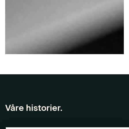
Våre historier.
Les alle