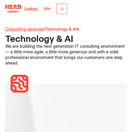
EN
Contact
Consulting services
/
Technology & AI
Technology & AI
We are building the next generation IT consulting environment
— a little more agile, a little more generous and with a solid
professional environment that brings our customers one step
ahead.