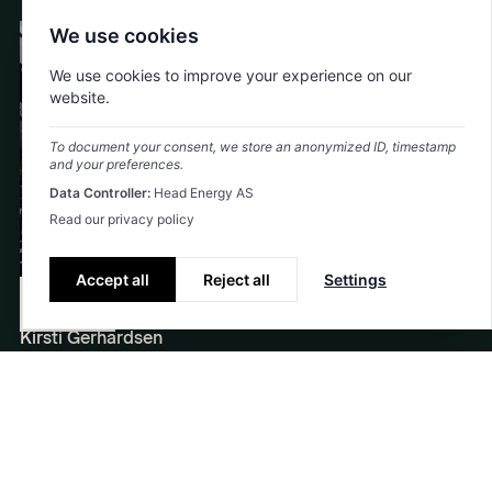
We use cookies
Civil construction
+1
We use cookies to improve your experience on our
website.
To document your consent, we store an anonymized ID, timestamp
and your preferences.
Data Controller:
Head Energy AS
Read our privacy policy
Accept all
Reject all
Settings
Kirsti assists in the realization of new SUS
Contact
Kirsti Gerhardsen