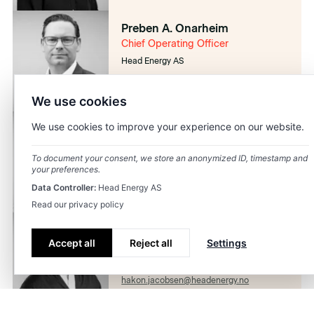
Preben A. Onarheim
Chief Operating Officer
Head Energy AS
preben.onarheim@headenergy.no
92469460
We use cookies
We use cookies to improve your experience on our website.
Janicke Stople
Chief People Officer
To document your consent, we store an anonymized ID, timestamp and
Head Energy AS
your preferences.
janicke.stople@headenergy.no
Data Controller:
Head Energy AS
41424293
Read our privacy policy
Håkon Skogseth-Jacobsen
Accept all
Reject all
Settings
Chief Marketing Officer
Head Energy AS
hakon.jacobsen@headenergy.no
98868464