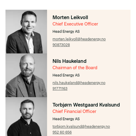
Morten Leikvoll
Chief Executive Officer
Head Energy AS
morten.leikvoll@headenergy.no
90873028
Nils Haukeland
Chairman of the Board
Head Energy AS
nils.haukeland@headenergy.no
91771163
Torbjørn Westgaard Kvalsund
Chief Financial Officer
Head Energy AS
torbjorn.kvalsund@headenergy.no
952 60 656