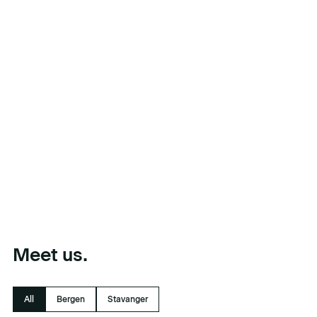
Meet us.
All
Bergen
Stavanger