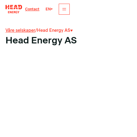
EN
Contact
Våre selskaper
/
Head Energy AS
Head Energy AS