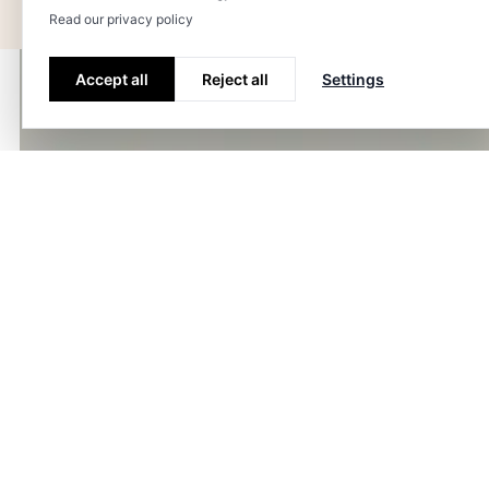
Read our privacy policy
Accept all
Reject all
Settings