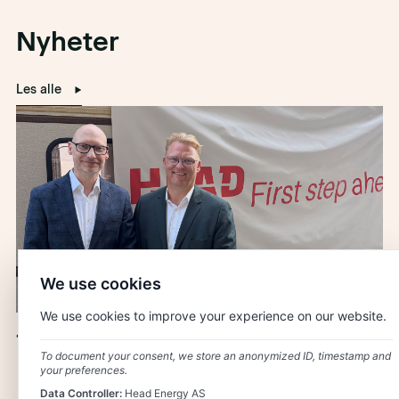
Nyheter
Les alle
We use cookies
We use cookies to improve your experience on our website.
10 Years of Head Energy Denmark
To document your consent, we store an anonymized ID, timestamp and
your preferences.
Data Controller:
Head Energy AS