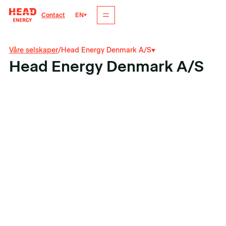
EN
Contact
Våre selskaper
/
Head Energy Denmark A/S
Head Energy Denmark A/S