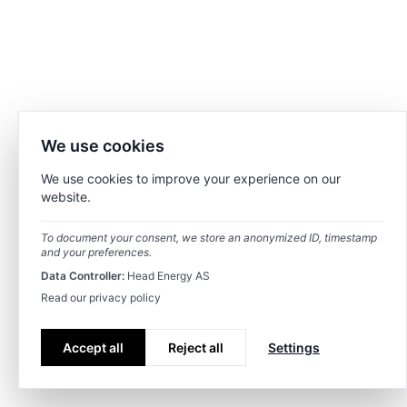
We use cookies
We use cookies to improve your experience on our
website.
To document your consent, we store an anonymized ID, timestamp
and your preferences.
Data Controller:
Head Energy AS
Read our privacy policy
Accept all
Reject all
Settings