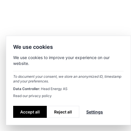
We use cookies
We use cookies to improve your experience on our
website.
To document your consent, we store an anonymized ID, timestamp
and your preferences.
Data Controller:
Head Energy AS
Read our privacy policy
Accept all
Reject all
Settings