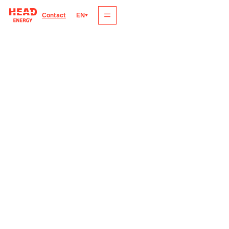
EN
Contact