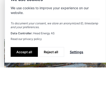
We use cookies to improve your experience on our
website.
To document your consent, we store an anonymized ID, timestamp
and your preferences.
Data Controller:
Head Energy AS
Read our privacy policy
Accept all
Reject all
Settings
Industri- og
logistikkanlegg i
Tagger
Prosjektering
,
area planning
Dusavik
Dato
9. september 2025